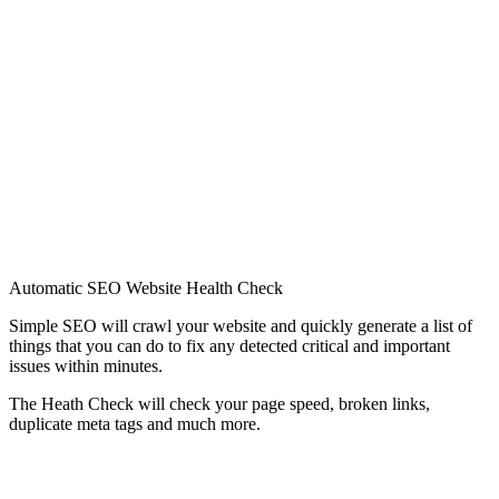
Automatic SEO Website Health Check
Simple SEO will crawl your website and quickly generate a list of
things that you can do to fix any detected critical and important
issues within minutes.
The Heath Check will check your page speed, broken links,
duplicate meta tags and much more.