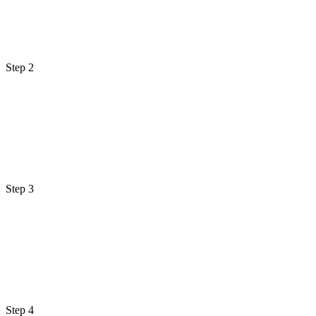
Step 2
Step 3
Step 4