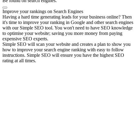
Be found on search engines.
Improve your rankings on Search Engines
Having a hard time generating leads for your business online? Then
it's time to improve your ranking in Google and other search engines
with our Simple SEO tool. You won't need to have SEO knowledge
to optimise your website; saving you more money from paying
expensive SEO experts.
Simple SEO will scan your website and creates a plan to show you
how to improve your search engine ranking with easy to follow
instructions. Simple SEO will ensure you have the highest SEO
rating at all times.