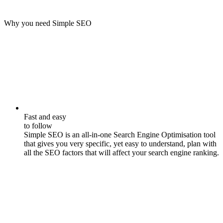
Why you need Simple SEO
Fast and easy
to follow
Simple SEO is an all-in-one Search Engine Optimisation tool
that gives you very specific, yet easy to understand, plan with
all the SEO factors that will affect your search engine ranking.