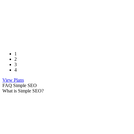
1
2
3
4
View Plans
FAQ Simple SEO
What is Simple SEO?