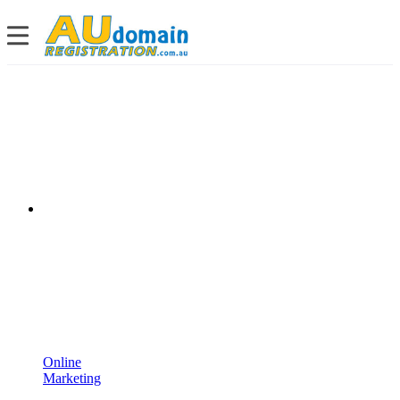
Online
Marketing