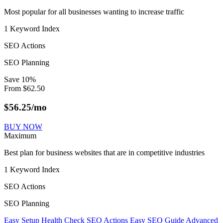
Most popular for all businesses wanting to increase traffic
1 Keyword Index
SEO Actions
SEO Planning
Save
10
%
From
$
62.50
$
56.25
/mo
BUY NOW
Maximum
Best plan for business websites that are in competitive industries
1 Keyword Index
SEO Actions
SEO Planning
Easy Setup
Health Check
SEO Actions
Easy SEO Guide
Advanced