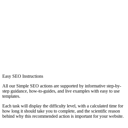
Easy SEO Instructions
All our Simple SEO actions are supported by informative step-by-
step guidance, how-to-guides, and live examples with easy to use
templates.
Each task will display the difficulty level, with a calculated time for
how long it should take you to complete, and the scientific reason
behind why this recommended action is important for your website.