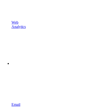
Web
Analytics
Email