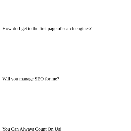
How do I get to the first page of search engines?
Will you manage SEO for me?
You Can Always Count On Us!