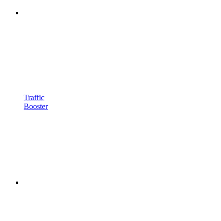
Traffic
Booster