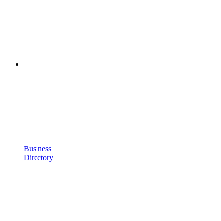
Business
Directory