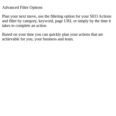
Advanced Filter Options
Plan your next move, use the filtering option for your SEO Actions
and filter by category, keyword, page URL or simply by the time it
takes to complete an action.
Based on your time you can quickly plan your actions that are
achievable for you, your business and team.