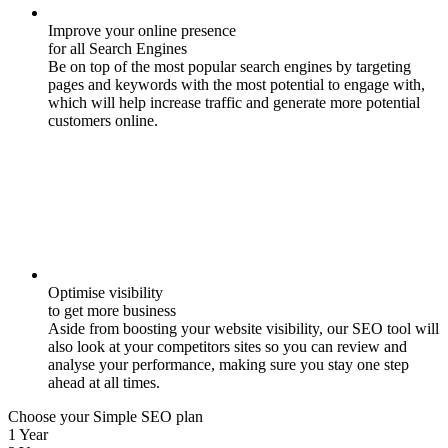
Improve your online presence
for all Search Engines
Be on top of the most popular search engines by targeting
pages and keywords with the most potential to engage with,
which will help increase traffic and generate more potential
customers online.
Optimise visibility
to get more business
Aside from boosting your website visibility, our SEO tool will
also look at your competitors sites so you can review and
analyse your performance, making sure you stay one step
ahead at all times.
Choose your Simple SEO plan
1 Year