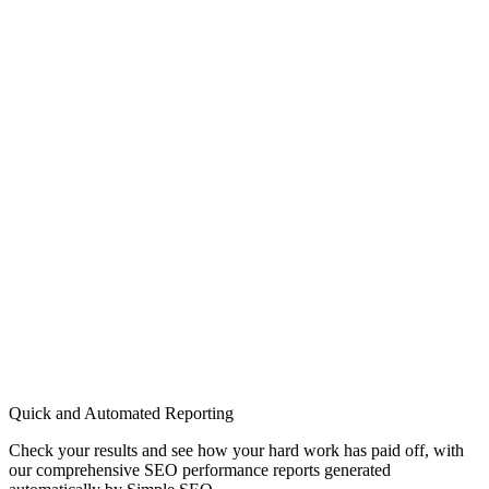
Quick and Automated Reporting
Check your results and see how your hard work has paid off, with
our comprehensive SEO performance reports generated