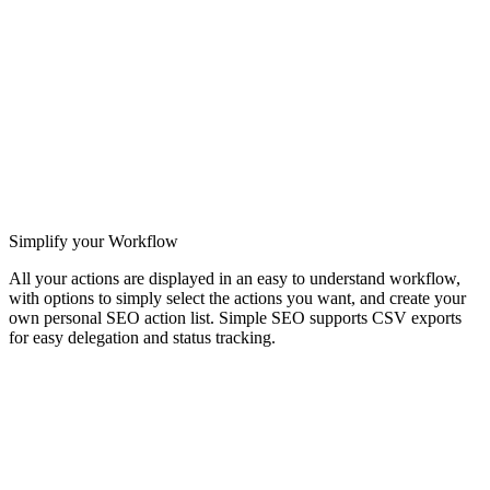
Simplify your Workflow
All your actions are displayed in an easy to understand workflow,
with options to simply select the actions you want, and create your
own personal SEO action list. Simple SEO supports CSV exports
for easy delegation and status tracking.