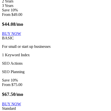
2 Years
3 Years
Save
10
%
From
$
49.00
$
44.08
/mo
BUY NOW
BASIC
For small or start up businesses
1 Keyword Index
SEO Actions
SEO Planning
Save
10
%
From
$
75.00
$
67.50
/mo
BUY NOW
Standard