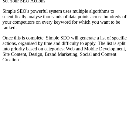
Set Your SEO Actions
Simple SEO's powerful system uses multiple algorithms to
scientifically analyse thousands of data points across hundreds of
your competitors on every keyword for which you want to be
ranked.
Once this is complete, Simple SEO will generate a list of specific
actions, organised by time and difficulty to apply. The list is split
into priority based on categories; Web and Mobile Development,
Site Content, Design, Brand Marketing, Social and Content
Creation.