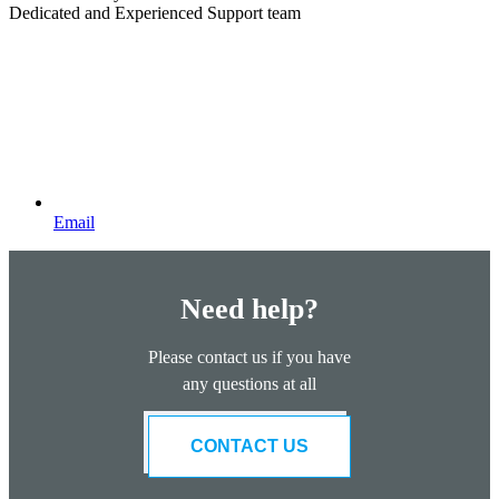
Dedicated and Experienced Support team
Email
Need help?
Please contact us if you have
any questions at all
CONTACT US