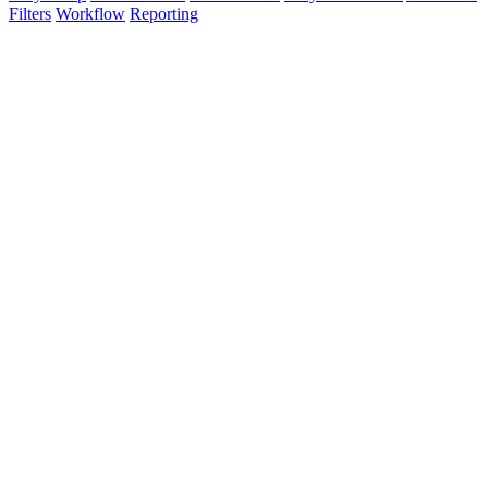
Filters
Workflow
Reporting