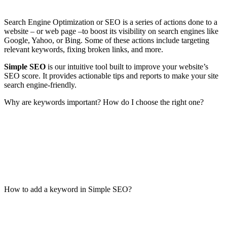
Search Engine Optimization or SEO is a series of actions done to a
website – or web page –to boost its visibility on search engines like
Google, Yahoo, or Bing. Some of these actions include targeting
relevant keywords, fixing broken links, and more.
Simple SEO
is our intuitive tool built to improve your website’s
SEO score. It provides actionable tips and reports to make your site
search engine-friendly.
Why are keywords important? How do I choose the right one?
How to add a keyword in Simple SEO?