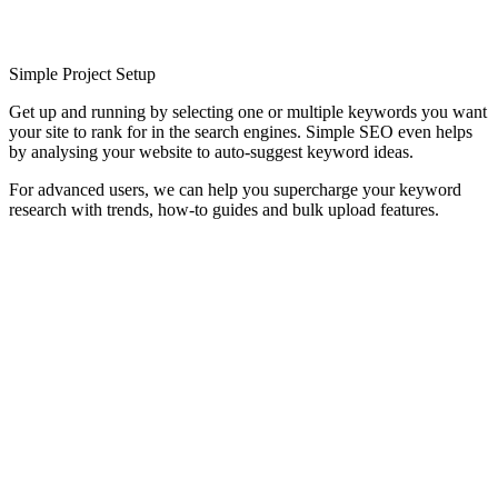
Simple Project Setup
Get up and running by selecting one or multiple keywords you want
your site to rank for in the search engines. Simple SEO even helps
by analysing your website to auto-suggest keyword ideas.
For advanced users, we can help you supercharge your keyword
research with trends, how-to guides and bulk upload features.