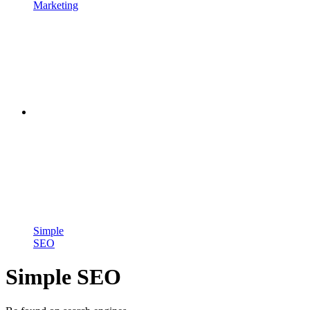
Marketing
Simple
SEO
Simple SEO