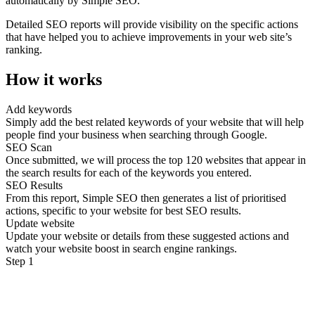
automatically by Simple SEO.
Detailed SEO reports will provide visibility on the specific actions
that have helped you to achieve improvements in your web site’s
ranking.
How it works
Add keywords
Simply add the best related keywords of your website that will help
people find your business when searching through Google.
SEO Scan
Once submitted, we will process the top 120 websites that appear in
the search results for each of the keywords you entered.
SEO Results
From this report, Simple SEO then generates a list of prioritised
actions, specific to your website for best SEO results.
Update website
Update your website or details from these suggested actions and
watch your website boost in search engine rankings.
Step 1