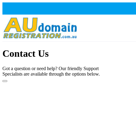
Contact Us
Got a question or need help? Our friendly Support
Specialists are available through the options below.