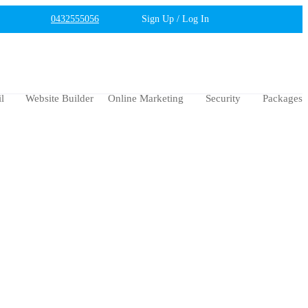
0432555056
Sign Up / Log In
l
Website Builder
Online Marketing
Security
Packages