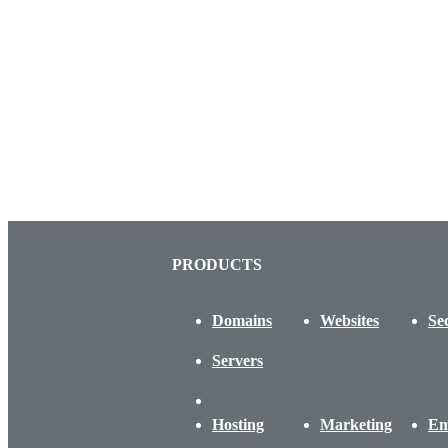
PRODUCTS
Domains
Websites
Se
Servers
Hosting
Marketing
Em