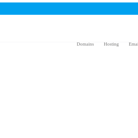
Domains
Hosting
Emai