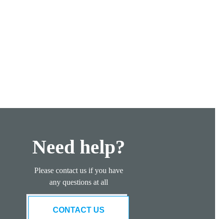
Need help?
Please contact us if you have
any questions at all
CONTACT US